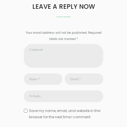
LEAVE A REPLY NOW
Your email address will not be published. Required
fields are marked *
Save my name, email, and website in this
browser for the next time I comment.