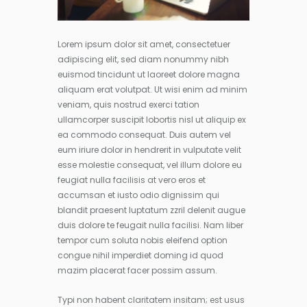
Lorem ipsum dolor sit amet, consectetuer
adipiscing elit, sed diam nonummy nibh
euismod tincidunt ut laoreet dolore magna
aliquam erat volutpat. Ut wisi enim ad minim
veniam, quis nostrud exerci tation
ullamcorper suscipit lobortis nisl ut aliquip ex
ea commodo consequat. Duis autem vel
eum iriure dolor in hendrerit in vulputate velit
esse molestie consequat, vel illum dolore eu
feugiat nulla facilisis at vero eros et
accumsan et iusto odio dignissim qui
blandit praesent luptatum zzril delenit augue
duis dolore te feugait nulla facilisi. Nam liber
tempor cum soluta nobis eleifend option
congue nihil imperdiet doming id quod
mazim placerat facer possim assum.
Typi non habent claritatem insitam; est usus