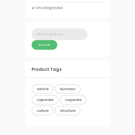
Uncategorized
Search
for:
Search
Product Tags
advice
business
coprorate
corporate
culture
structure