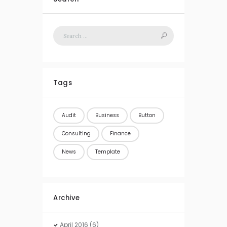
Tags
Audit
Business
Button
Consulting
Finance
News
Template
Archive
April
2016
(6)