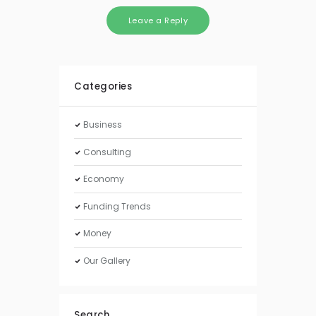
Categories
Business
Consulting
Economy
Funding Trends
Money
Our Gallery
Search