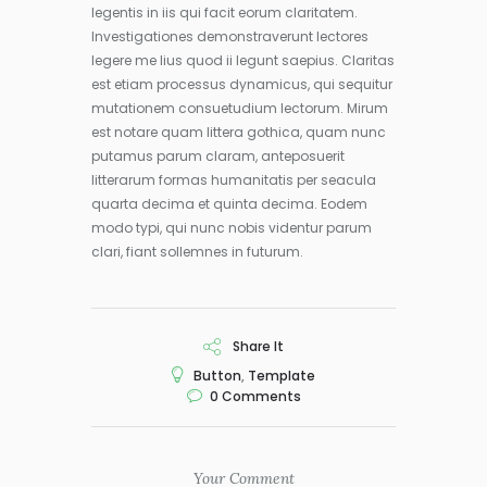
legentis in iis qui facit eorum claritatem.
Investigationes demonstraverunt lectores
legere me lius quod ii legunt saepius. Claritas
est etiam processus dynamicus, qui sequitur
mutationem consuetudium lectorum. Mirum
est notare quam littera gothica, quam nunc
putamus parum claram, anteposuerit
litterarum formas humanitatis per seacula
quarta decima et quinta decima. Eodem
modo typi, qui nunc nobis videntur parum
clari, fiant sollemnes in futurum.
Share It
Button
,
Template
0
Comments
Your Comment