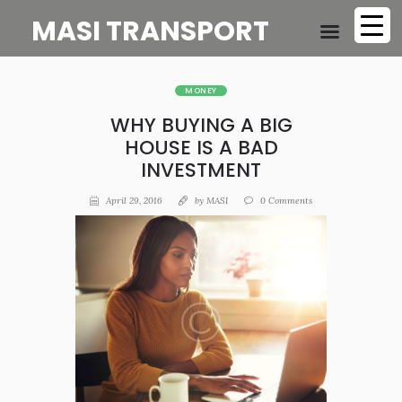
MASI TRANSPORT
MONEY
WHY BUYING A BIG
HOUSE IS A BAD
INVESTMENT
April 29, 2016
by
MASI
0
Comments