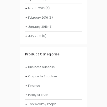
March
2016
(4)
February
2016
(3)
January
2016
(3)
July
2015
(6)
Product Categories
Business Success
Corporate Structure
Finance
Policy of Truth
Top Wealthy People