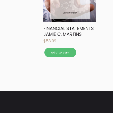
FINANCIAL STATEMENTS
JAMIE C. MARTINS
$
58.99
Add to cart