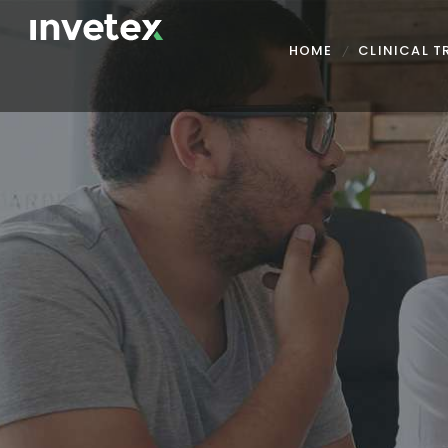
HOME
CLINICAL 