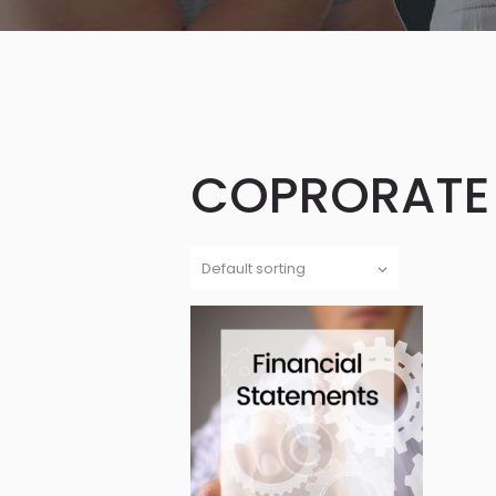
COPRORATE