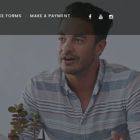
KE FORMS
MAKE A PAYMENT