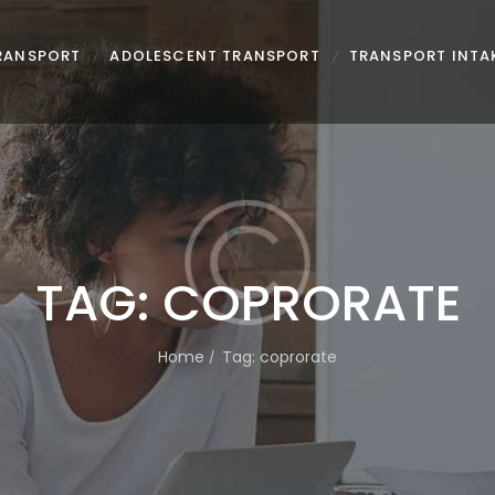
TRANSPORT
ADOLESCENT TRANSPORT
TRANSPORT INTA
TAG: COPRORATE
Home
Tag: coprorate