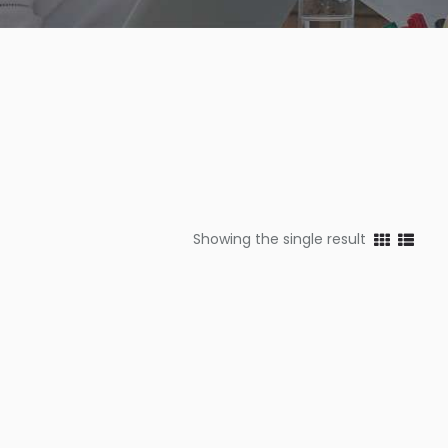
Showing the single result