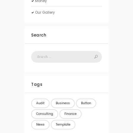
Money
Our Gallery
Search
Tags
Audit
Business
Button
Consulting
Finance
News
Template