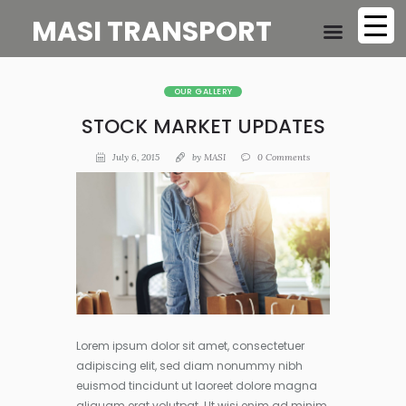
MASI TRANSPORT
OUR GALLERY
STOCK MARKET UPDATES
July 6, 2015
by
MASI
0
Comments
Lorem ipsum dolor sit amet, consectetuer
adipiscing elit, sed diam nonummy nibh
euismod tincidunt ut laoreet dolore magna
aliquam erat volutpat. Ut wisi enim ad minim