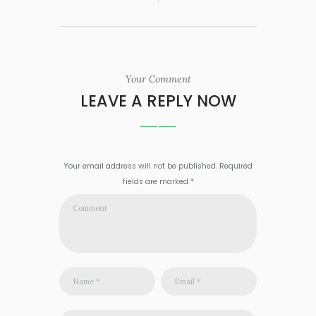
Your Comment
LEAVE A REPLY NOW
Your email address will not be published. Required
fields are marked *