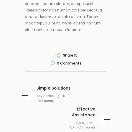
putamus parum claram, anteposuerit
litterarum formas humanitatis per seacula
quarta decima et quinta decima. Eodem
modo typi, qui nunc nobis videntur parum
clari, fiant sollemnes in futurum.
Share It
0
Comments
Simple Solutions
July 6, 2015
0
Comments
Effective
Assistance
July 6, 2015
0 Comments