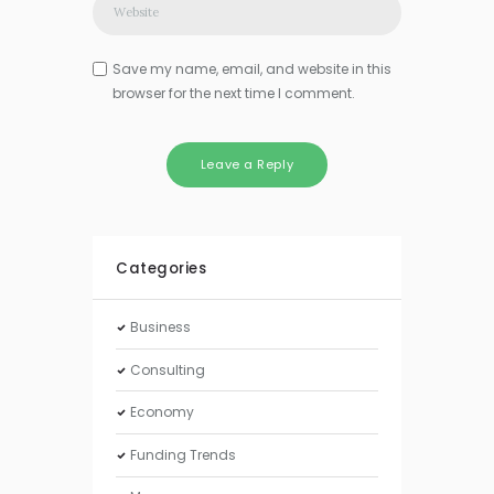
Save my name, email, and website in this
browser for the next time I comment.
Categories
Business
Consulting
Economy
Funding Trends