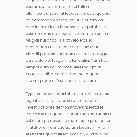
veniam, quis nostrud exerci tation
ullamcorper suscipit lobortis nisl ut aliquip ex
ea commodo consequat. Duis autem vel
eum iriure dolor in hendrerit in vulputate velit
esse molestie consequat, vel illum dolore eu
feugiat nulla facilisis at vero eros et
accumsan et iusto odio dignissim qui
blandit praesent luptatum zzril delenit augue
duis dolore te feugait nulla facilisi. Nam liber
tempor cum soluta nobis eleifend option
congue nihil imperdiet doming id quod
mazim placerat facer possim assum.
Typi non habent claritatem insitam; est usus
legentis in iis qui facit eorum claritatem.
Investigationes demonstraverunt lectores
legere me lius quod ii legunt saepius. Claritas
est etiam processus dynamicus, qui sequitur
mutationem consuetudium lectorum. Mirum
est notare quam littera gothica, quam nunc