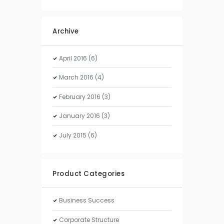
Archive
April
2016
(6)
March
2016
(4)
February
2016
(3)
January
2016
(3)
July
2015
(6)
Product Categories
Business Success
Corporate Structure