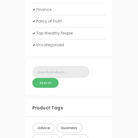
Finance
Policy of Truth
Top Wealthy People
Uncategorized
Search
for:
Search
Product Tags
advice
business