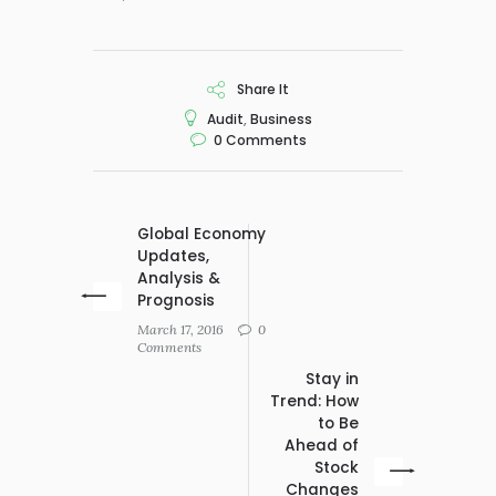
Share It
Audit
,
Business
0
Comments
Global Economy
Updates,
Analysis &
Prognosis
March 17, 2016
0
Comments
Stay in
Trend: How
to Be
Ahead of
Stock
Changes