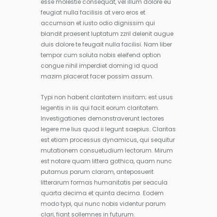
esse molestie consequat, vel illum dolore eu
feugiat nulla facilisis at vero eros et
accumsan et iusto odio dignissim qui
blandit praesent luptatum zzril delenit augue
duis dolore te feugait nulla facilisi. Nam liber
tempor cum soluta nobis eleifend option
congue nihil imperdiet doming id quod
mazim placerat facer possim assum.
Typi non habent claritatem insitam; est usus
legentis in iis qui facit eorum claritatem.
Investigationes demonstraverunt lectores
legere me lius quod ii legunt saepius. Claritas
est etiam processus dynamicus, qui sequitur
mutationem consuetudium lectorum. Mirum
est notare quam littera gothica, quam nunc
putamus parum claram, anteposuerit
litterarum formas humanitatis per seacula
quarta decima et quinta decima. Eodem
modo typi, qui nunc nobis videntur parum
clari, fiant sollemnes in futurum.