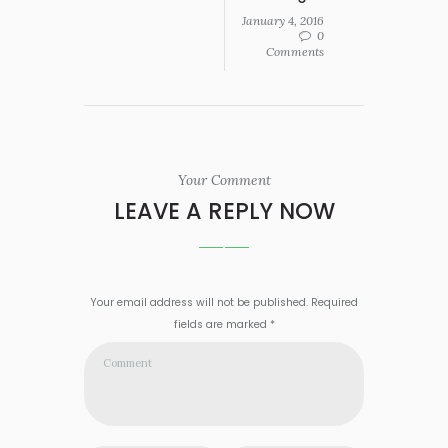
January 4, 2016
0
Comments
Your Comment
LEAVE A REPLY NOW
Your email address will not be published. Required
fields are marked *