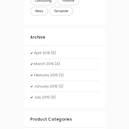
Consulting
Finance
News
Template
Archive
April
2016
(6)
March
2016
(4)
February
2016
(3)
January
2016
(3)
July
2015
(6)
Product Categories