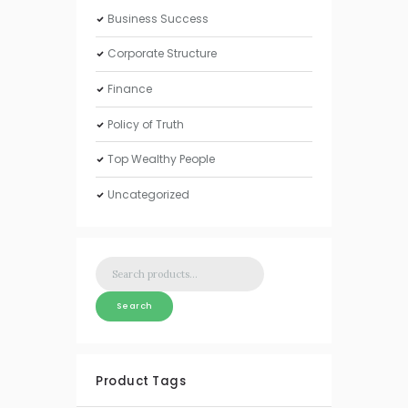
Business Success
Corporate Structure
Finance
Policy of Truth
Top Wealthy People
Uncategorized
Search
for:
Search
Product Tags