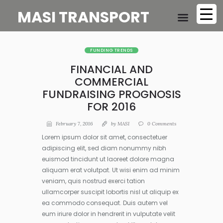
MASI TRANSPORT
FUNDING TRENDS
FINANCIAL AND
COMMERCIAL
FUNDRAISING PROGNOSIS
FOR 2016
February 7, 2016
by
MASI
0
Comments
Lorem ipsum dolor sit amet, consectetuer
adipiscing elit, sed diam nonummy nibh
euismod tincidunt ut laoreet dolore magna
aliquam erat volutpat. Ut wisi enim ad minim
veniam, quis nostrud exerci tation
ullamcorper suscipit lobortis nisl ut aliquip ex
ea commodo consequat. Duis autem vel
eum iriure dolor in hendrerit in vulputate velit