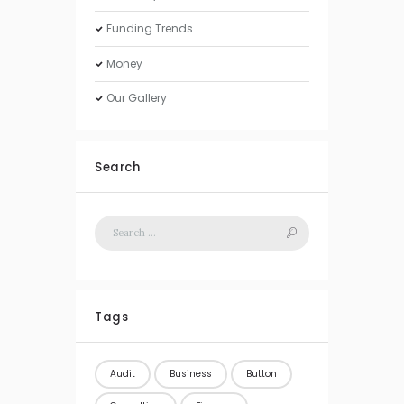
Funding Trends
Money
Our Gallery
Search
Tags
Audit
Business
Button