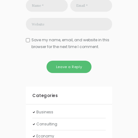
Save my name, email, and website in this
browser for the next time I comment.
Categories
Business
Consulting
Economy