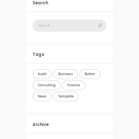
Search
Tags
Audit
Business
Button
Consulting
Finance
News
Template
Archive