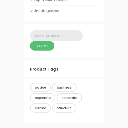
Uncategorized
Search
for:
Search
Product Tags
advice
business
coprorate
corporate
culture
structure