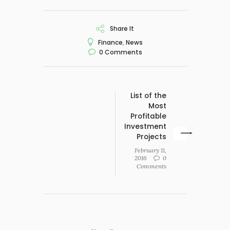
Share It
Finance
,
News
0
Comments
List of the
Most
Profitable
Investment
Projects
February 11,
2016
0
Comments