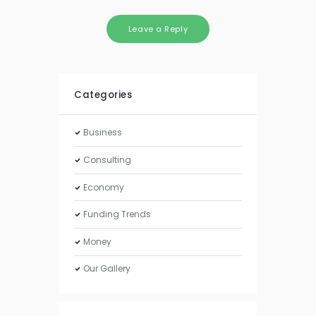
Categories
Business
Consulting
Economy
Funding Trends
Money
Our Gallery