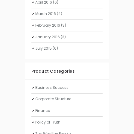
April
2016
(6)
March
2016
(4)
February
2016
(3)
January
2016
(3)
July
2015
(6)
Product Categories
Business Success
Corporate Structure
Finance
Policy of Truth
Top Wealthy People