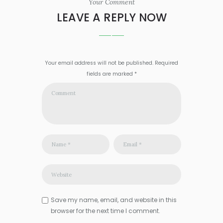
Your Comment
LEAVE A REPLY NOW
Your email address will not be published. Required
fields are marked *
Save my name, email, and website in this
browser for the next time I comment.