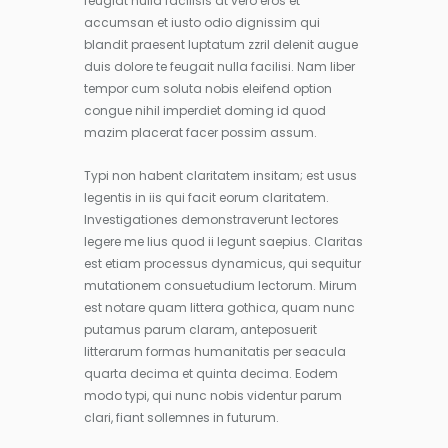
feugiat nulla facilisis at vero eros et
accumsan et iusto odio dignissim qui
blandit praesent luptatum zzril delenit augue
duis dolore te feugait nulla facilisi. Nam liber
tempor cum soluta nobis eleifend option
congue nihil imperdiet doming id quod
mazim placerat facer possim assum.
Typi non habent claritatem insitam; est usus
legentis in iis qui facit eorum claritatem.
Investigationes demonstraverunt lectores
legere me lius quod ii legunt saepius. Claritas
est etiam processus dynamicus, qui sequitur
mutationem consuetudium lectorum. Mirum
est notare quam littera gothica, quam nunc
putamus parum claram, anteposuerit
litterarum formas humanitatis per seacula
quarta decima et quinta decima. Eodem
modo typi, qui nunc nobis videntur parum
clari, fiant sollemnes in futurum.