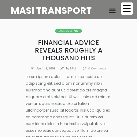
MASI TRANSPORT
CONSULTING
FINANCIAL ADVICE
REVEALS ROUGHLY A
THOUSAND HITS
April 14, 2016
by
MASI
0
Comments
Lorem ipsum dolor sit amet, consectetuer
adipiscing elit, sed diam nonummy nibh
euismod tincidunt ut laoreet dolore magna
aliquam erat volutpat. Ut wisi enim ad minim
veniam, quis nostrud exerci tation
ullamcorper suscipit lobortis nisl ut aliquip ex
ea commodo consequat. Duis autem vel
eum iriure dolor in hendrerit in vulputate velit
esse molestie consequat, vel illum dolore eu