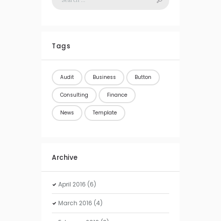
Tags
Audit
Business
Button
Consulting
Finance
News
Template
Archive
April
2016
(6)
March
2016
(4)