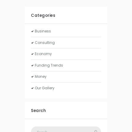
Categories
Business
Consulting
Economy
Funding Trends
Money
Our Gallery
Search