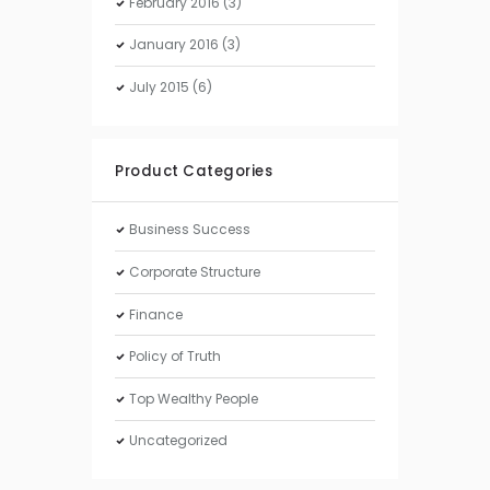
February
2016
(3)
January
2016
(3)
July
2015
(6)
Product Categories
Business Success
Corporate Structure
Finance
Policy of Truth
Top Wealthy People
Uncategorized