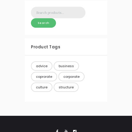
Search
for:
Search
Product Tags
advice
business
coprorate
corporate
culture
structure