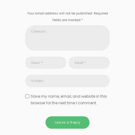
Your email address will not be published. Required
fields are marked *
Save my name, email, and website in this
browser for the next time I comment.