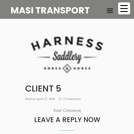
MASI TRANSPORT
CLIENT 5
Started
April 27, 2016
0
Comments
Your Comment
LEAVE A REPLY NOW