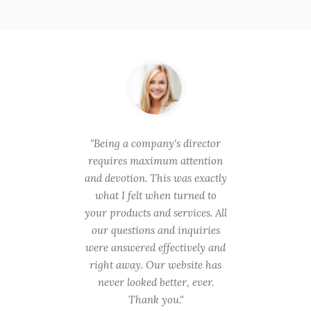
hese
Being a company's director
You
is in
requires maximum attention
gooin
quality
and devotion. This was exactly
try. 
ent
what I felt when turned to
takin
will be
your products and services. All
was t
 need
our questions and inquiries
are a 
ith no
were answered effectively and
was pr
r time
right away. Our website has
we ev
roject.
never looked better, ever.
appre
ch!
Thank you.