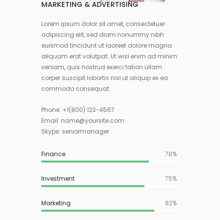
MARKETING & ADVERTISING
Lorem ipsum dolor sit amet, consectetuer
adipiscing elit, sed diam nonummy nibh
euismod tincidunt ut laoreet dolore magna
aliquam erat volutpat. Ut wisi enim ad minim
veniam, quis nostrud exerci tation ullam
corper suscipit lobortis nisl ut aliquip ex ea
commodo consequat.
Phone:
+1(800) 123-4567
Email:
name@yoursite.com
Skype: seniormanager
Finance
83%
Investment
75%
Marketing
82%