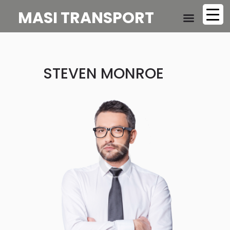
MASI TRANSPORT
STEVEN MONROE