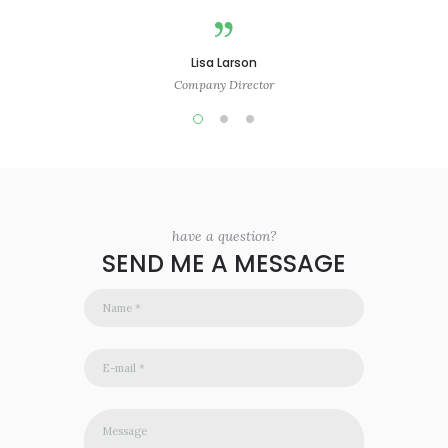
Lisa Larson
Company Director
have a question?
SEND ME A MESSAGE