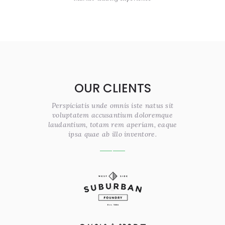
OUR CLIENTS
Perspiciatis unde omnis iste natus sit
voluptatem accusantium doloremque
laudantium, totam rem aperiam, eaque
ipsa quae ab illo inventore.