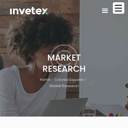
MARKET
RESEARCH
Home
Colored Squares
Market Research