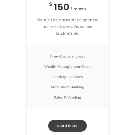
150
$
month
Omnis iste natus sit voluptatem
accusa ntium doloremque
laudantium.
Free Clients Support
Wealth Management Client
Lending Balances
Investment Banking
Sales & Trading
Read more