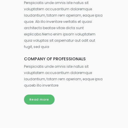
Perspiciatis unde omnis iste natus sit
voluptatem accusantium doloremque
laudantium, totam rem aperiam, eaque ipsa
quae. Ab illo inventore veritatis et quasi
architecto beatae vitae dicta sunt
explicabo.Nemo enim ipsam voluptatem
quia voluptas sit aspernatur aut odit aut
fugit, sed quia
COMPANY OF PROFESSIONALS
Perspiciatis unde omnis iste natus sit
voluptatem accusantium doloremque
laudantium, totam rem aperiam, eaque ipsa
quaeb illo inventore
Read more