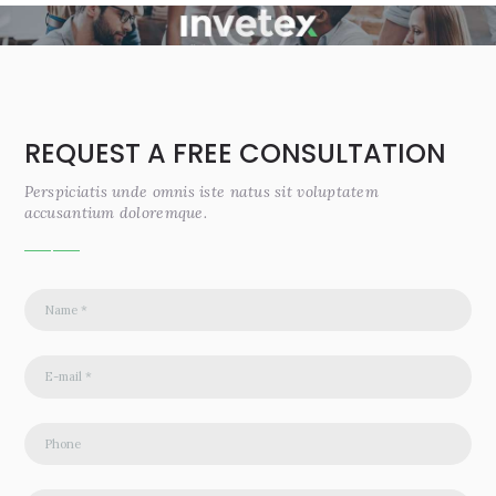
REQUEST A FREE CONSULTATION
Perspiciatis unde omnis iste natus sit voluptatem
accusantium doloremque.