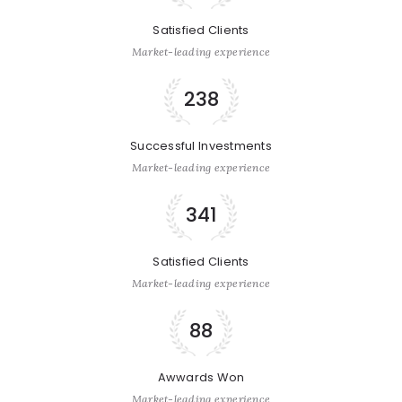
Satisfied Clients
Market-leading experience
238
Successful Investments
Market-leading experience
341
Satisfied Clients
Market-leading experience
88
Awwards Won
Market-leading experience