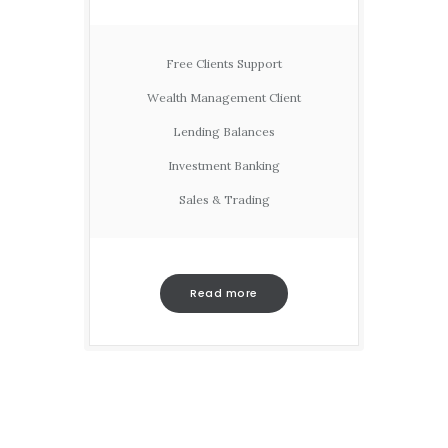
Free Clients Support
Wealth Management Client
Lending Balances
Investment Banking
Sales & Trading
Read more