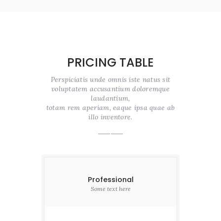
PRICING TABLE
Perspiciatis unde omnis iste natus sit
voluptatem accusantium doloremque
laudantium,
totam rem aperiam, eaque ipsa quae ab
illo inventore.
Professional
Some text here