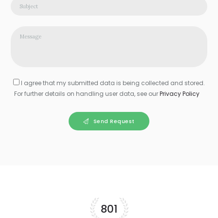
I agree that my submitted data is being collected and stored.
For further details on handling user data, see our
Privacy Policy
Send Request
856