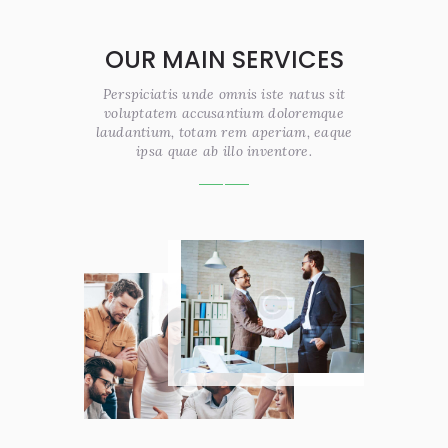
OUR MAIN SERVICES
Perspiciatis unde omnis iste natus sit
voluptatem accusantium doloremque
laudantium, totam rem aperiam, eaque
ipsa quae ab illo inventore.