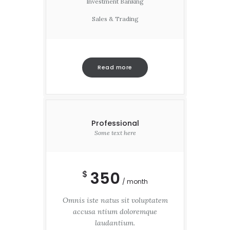
Investment Banking
Sales & Trading
Read more
Professional
Some text here
350
$
month
Omnis iste natus sit voluptatem
accusa ntium doloremque
laudantium.