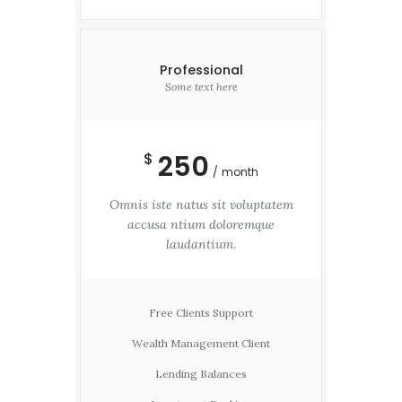
Professional
Some text here
250
$
month
Omnis iste natus sit voluptatem
accusa ntium doloremque
laudantium.
Free Clients Support
Wealth Management Client
Lending Balances