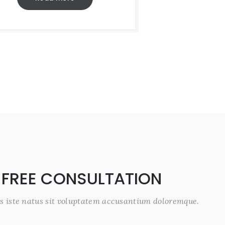
 FREE CONSULTATION
s iste natus sit voluptatem accusantium doloremque.