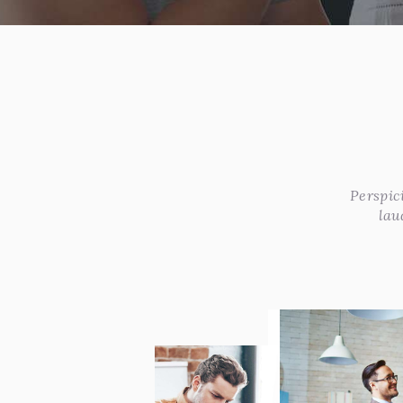
Perspic
lau