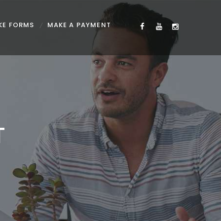
KE FORMS
MAKE A PAYMENT
T