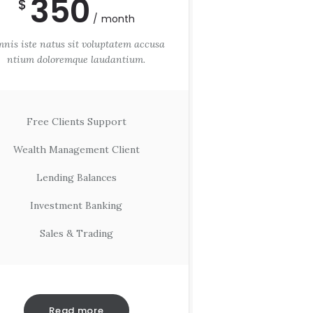
350
$
month
nis iste natus sit voluptatem accusa
ntium doloremque laudantium.
Free Clients Support
Wealth Management Client
Lending Balances
Investment Banking
Sales & Trading
Read more