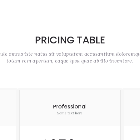
PRICING TABLE
unde omnis iste natus sit voluptatem accusantium doloremq
totam rem aperiam, eaque ipsa quae ab illo inventore.
Professional
Some text here