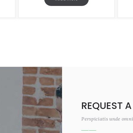
REQUEST A
Perspiciatis unde omni