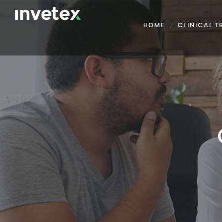
HOME
CLINICAL 