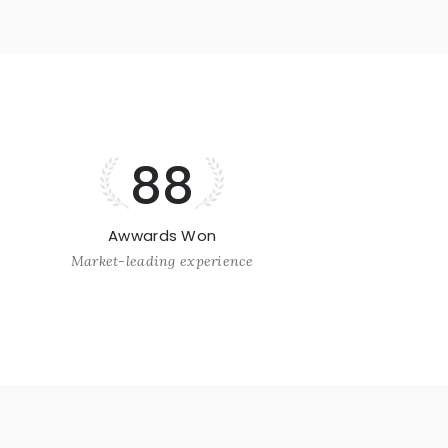
88
Awwards Won
Market-leading experience