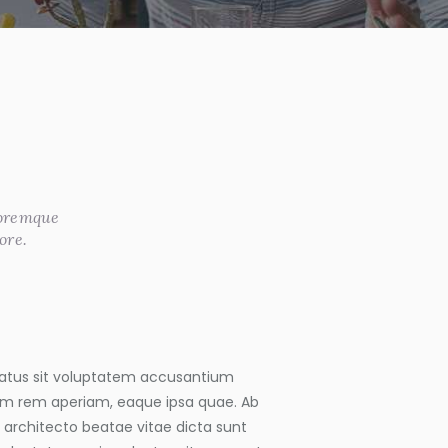
loremque
ore.
 natus sit voluptatem accusantium
m rem aperiam, eaque ipsa quae. Ab
si architecto beatae vitae dicta sunt