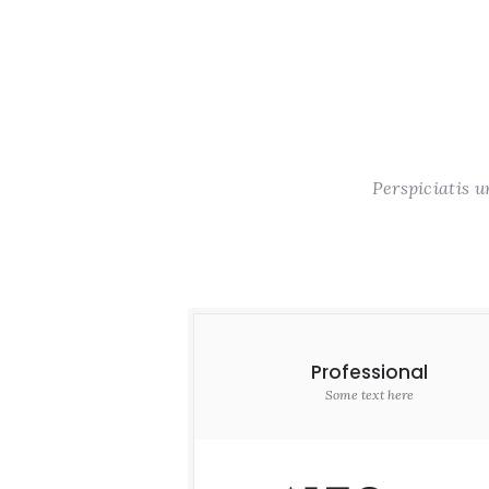
Perspiciatis 
Professional
Some text here