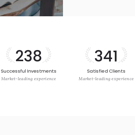
238
341
Successful Investments
Satisfied Clients
Market-leading experience
Market-leading experience