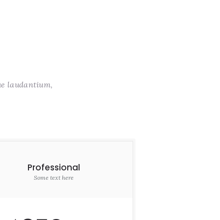
ue laudantium,
Professional
Some text here