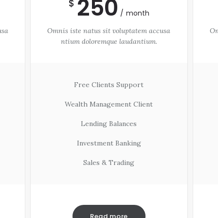
250
$
month
usa
Omnis iste natus sit voluptatem accusa
Om
ntium doloremque laudantium.
Free Clients Support
Wealth Management Client
Lending Balances
Investment Banking
Sales & Trading
Read more