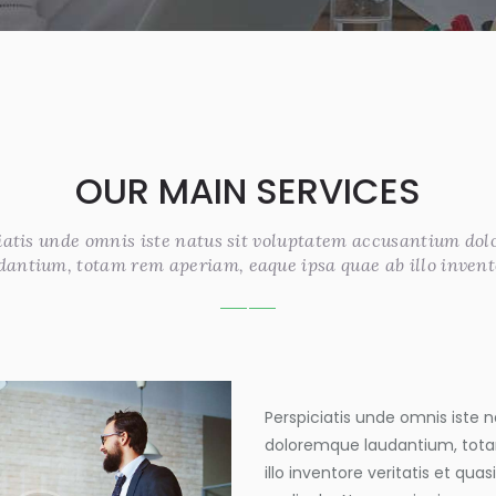
OUR MAIN SERVICES
iatis unde omnis iste natus sit voluptatem accusantium do
dantium, totam rem aperiam, eaque ipsa quae ab illo invent
Perspiciatis unde omnis iste
doloremque laudantium, tota
illo inventore veritatis et qua