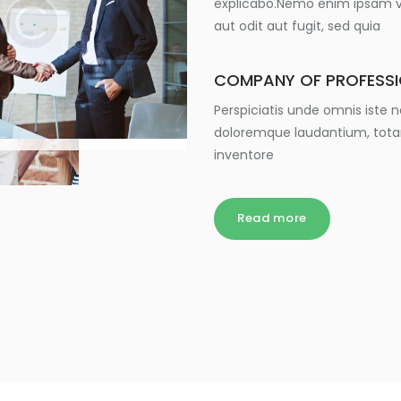
explicabo.Nemo enim ipsam vo
aut odit aut fugit, sed quia
COMPANY OF PROFESS
Perspiciatis unde omnis iste
doloremque laudantium, tota
inventore
Read more