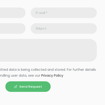
ted data is being collected and stored. For further details
ndling user data, see our
Privacy Policy
Send Request