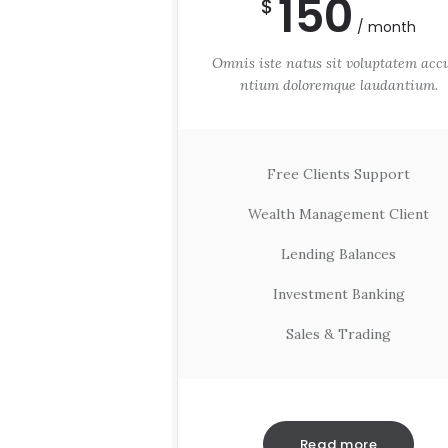
150
$
month
Omnis iste natus sit voluptatem acc
ntium doloremque laudantium.
Free Clients Support
Wealth Management Client
Lending Balances
Investment Banking
Sales & Trading
Read more