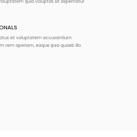
luptatem quia voluptas sit aspernatur
IONALS
 natus sit voluptatem accusantium
m rem aperiam, eaque ipsa quaeb illo