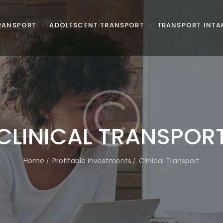
TRANSPORT
ADOLESCENT TRANSPORT
TRANSPORT INTA
CLINICAL TRANSPOR
Home
Profitable Investments
Clinical Transport