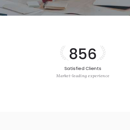
856
Satisfied Clients
Market-leading experience