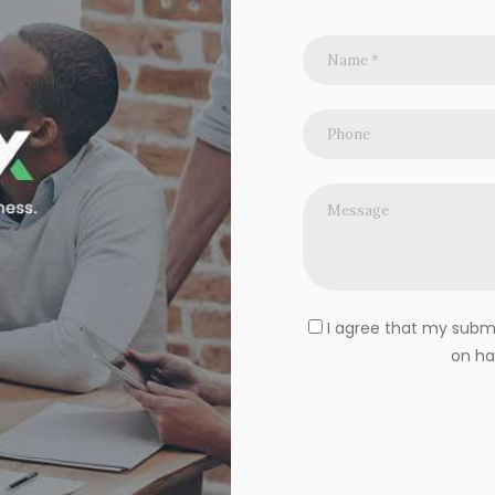
I agree that my submit
on ha