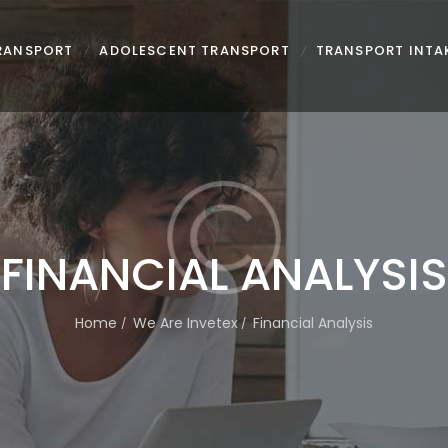
TRANSPORT
ADOLESCENT TRANSPORT
TRANSPORT INTA
FINANCIAL ANALYSIS
Home
We Are Invetex
Financial Analysis