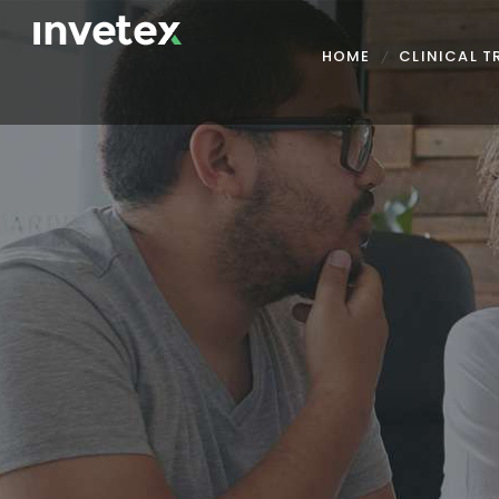
HOME
CLINICAL 