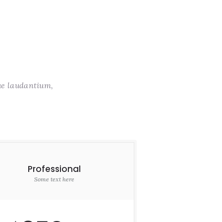
ue laudantium,
Professional
Some text here