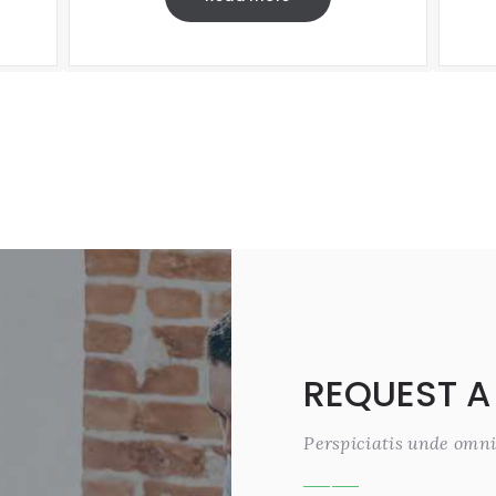
REQUEST A
Perspiciatis unde omni