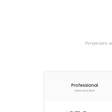
Perspiciatis 
Professional
Some text here