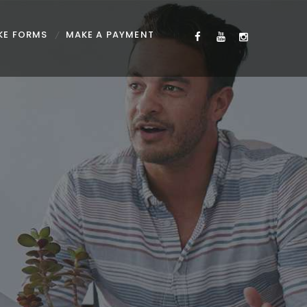
KE FORMS
MAKE A PAYMENT