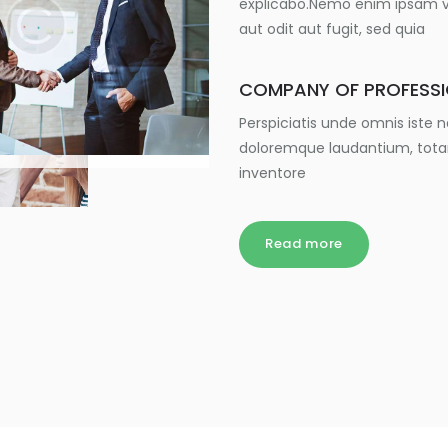
explicabo.Nemo enim ipsam vo
aut odit aut fugit, sed quia
COMPANY OF PROFESS
Perspiciatis unde omnis iste
doloremque laudantium, tota
inventore
Read more