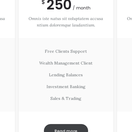
250
$
month
usa
Omnis iste natus sit voluptatem accusa
Om
ntium doloremque laudantium.
Free Clients Support
Wealth Management Client
Lending Balances
Investment Banking
Sales & Trading
Read more