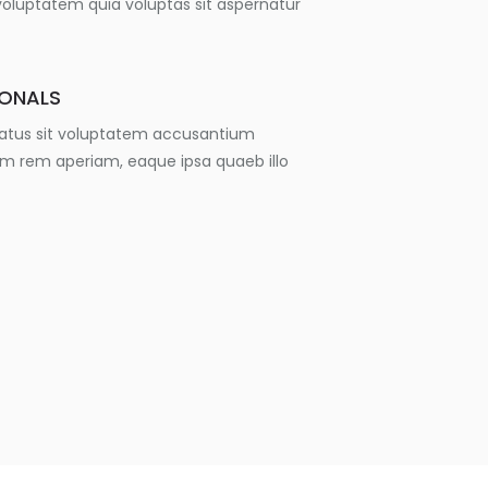
luptatem quia voluptas sit aspernatur
IONALS
 natus sit voluptatem accusantium
m rem aperiam, eaque ipsa quaeb illo