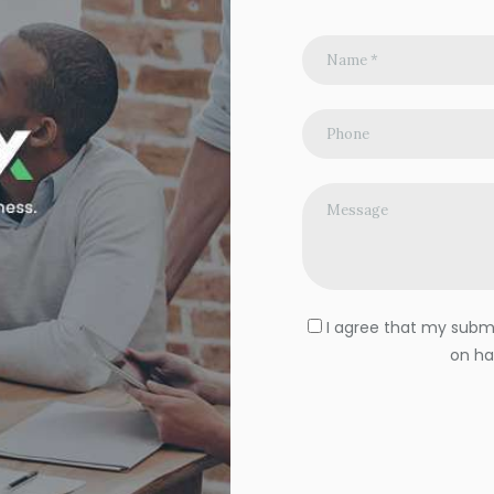
I agree that my submit
on ha