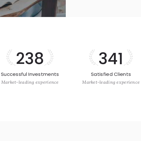
238
341
Successful Investments
Satisfied Clients
Market-leading experience
Market-leading experience