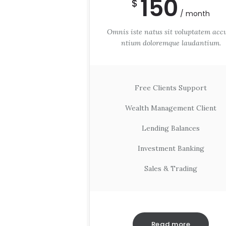
150
$
month
Omnis iste natus sit voluptatem acc
ntium doloremque laudantium.
Free Clients Support
Wealth Management Client
Lending Balances
Investment Banking
Sales & Trading
Read more