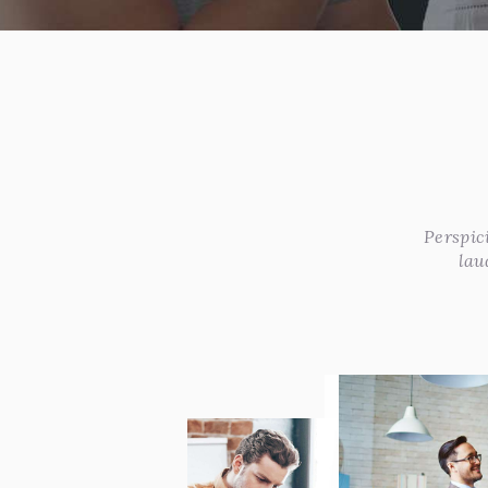
Perspic
lau