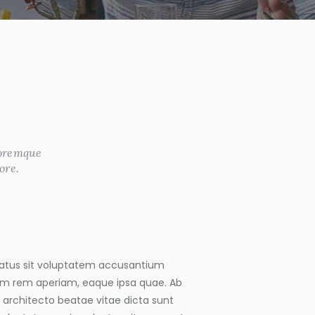
loremque
ore.
 natus sit voluptatem accusantium
m rem aperiam, eaque ipsa quae. Ab
si architecto beatae vitae dicta sunt