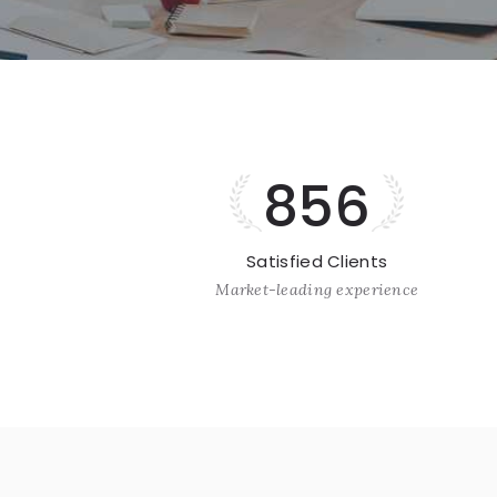
856
Satisfied Clients
Market-leading experience