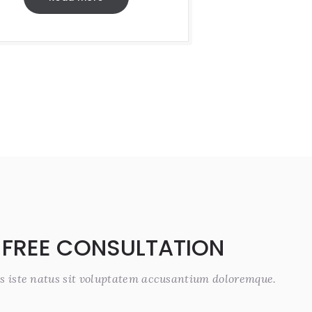
 FREE CONSULTATION
s iste natus sit voluptatem accusantium doloremque.