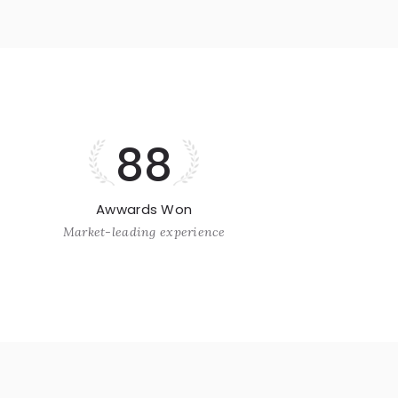
88
Awwards Won
Market-leading experience