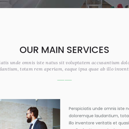
OUR MAIN SERVICES
iatis unde omnis iste natus sit voluptatem accusantium do
dantium, totam rem aperiam, eaque ipsa quae ab illo invent
Perspiciatis unde omnis iste
doloremque laudantium, tota
illo inventore veritatis et qua