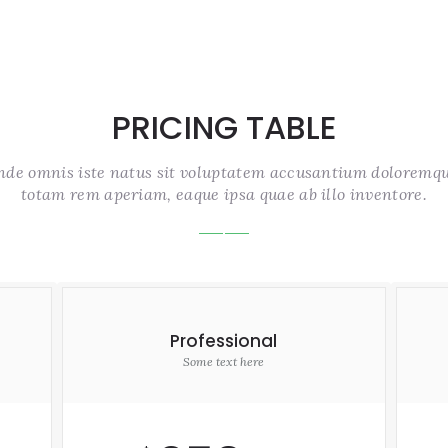
PRICING TABLE
unde omnis iste natus sit voluptatem accusantium doloremq
totam rem aperiam, eaque ipsa quae ab illo inventore.
Professional
Some text here