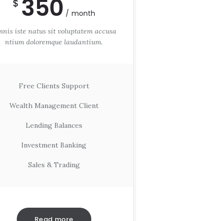
350
$
month
nis iste natus sit voluptatem accusa
ntium doloremque laudantium.
Free Clients Support
Wealth Management Client
Lending Balances
Investment Banking
Sales & Trading
Read more