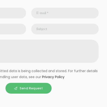
ted data is being collected and stored. For further details
ndling user data, see our
Privacy Policy
Send Request