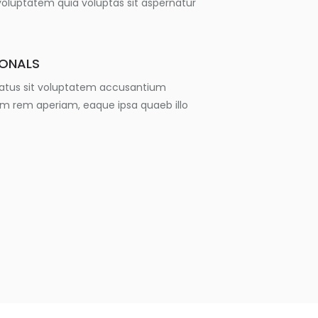
luptatem quia voluptas sit aspernatur
IONALS
 natus sit voluptatem accusantium
m rem aperiam, eaque ipsa quaeb illo