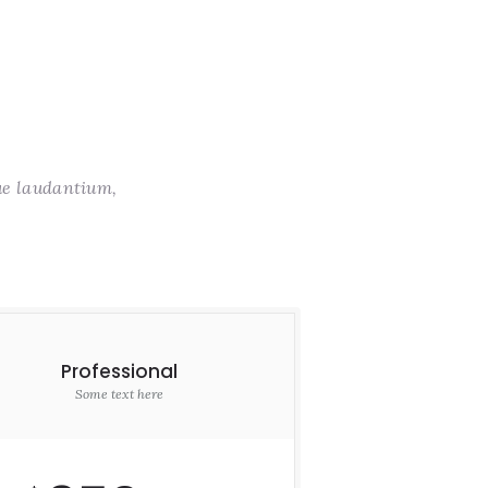
ue laudantium,
Professional
Some text here