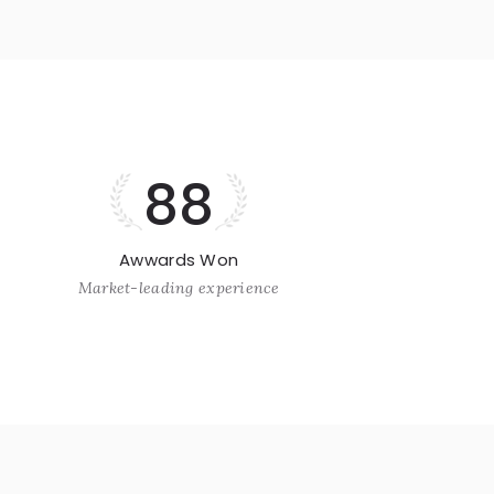
88
Awwards Won
Market-leading experience