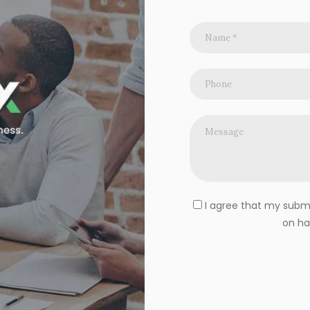
I agree that my submit
on ha