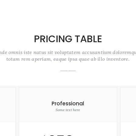
PRICING TABLE
unde omnis iste natus sit voluptatem accusantium doloremq
totam rem aperiam, eaque ipsa quae ab illo inventore.
Professional
Some text here