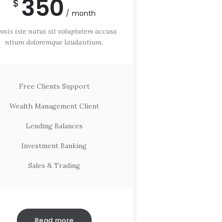
350
$
month
nis iste natus sit voluptatem accusa
ntium doloremque laudantium.
Free Clients Support
Wealth Management Client
Lending Balances
Investment Banking
Sales & Trading
Read more