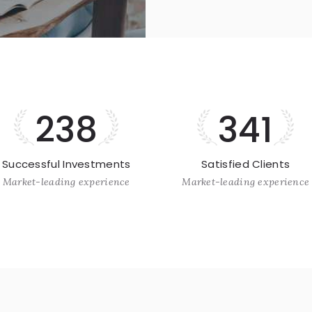
238
341
Successful Investments
Satisfied Clients
Market-leading experience
Market-leading experience