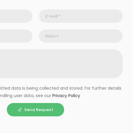
ted data is being collected and stored. For further details
ndling user data, see our
Privacy Policy
Send Request