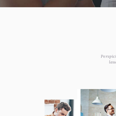
Perspic
lau