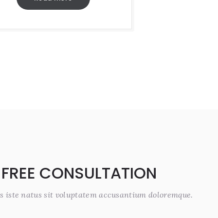
 FREE CONSULTATION
s iste natus sit voluptatem accusantium doloremque.