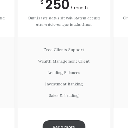
250
$
month
usa
Omnis iste natus sit voluptatem accusa
Om
ntium doloremque laudantium.
Free Clients Support
Wealth Management Client
Lending Balances
Investment Banking
Sales & Trading
Read more