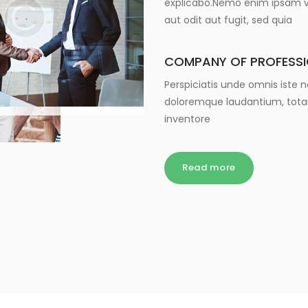
explicabo.Nemo enim ipsam vo
aut odit aut fugit, sed quia
COMPANY OF PROFESS
Perspiciatis unde omnis iste
doloremque laudantium, tota
inventore
Read more