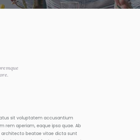
loremque
ore.
 natus sit voluptatem accusantium
m rem aperiam, eaque ipsa quae. Ab
si architecto beatae vitae dicta sunt