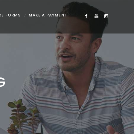
KE FORMS
MAKE A PAYMENT
G