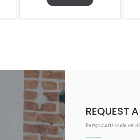
REQUEST A
Perspiciatis unde omni