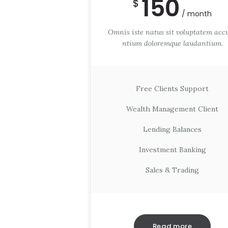
150
$
month
Omnis iste natus sit voluptatem acc
ntium doloremque laudantium.
Free Clients Support
Wealth Management Client
Lending Balances
Investment Banking
Sales & Trading
Read more