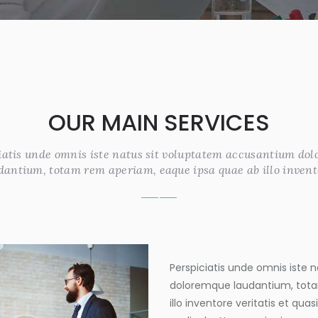
OUR MAIN SERVICES
iatis unde omnis iste natus sit voluptatem accusantium do
dantium, totam rem aperiam, eaque ipsa quae ab illo invent
Perspiciatis unde omnis iste
doloremque laudantium, tota
illo inventore veritatis et qua