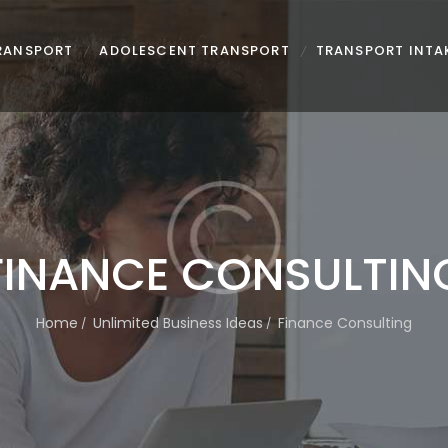
TRANSPORT
ADOLESCENT TRANSPORT
TRANSPORT INTA
FINANCE CONSULTIN
Home
Unlimited Business Ideas
Finance Consulting