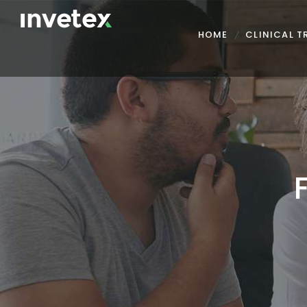
HOME
CLINICAL 