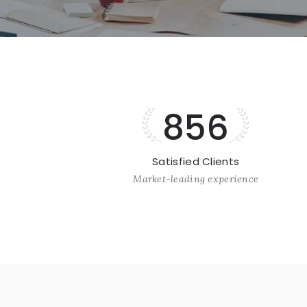
856
Satisfied Clients
Market-leading experience