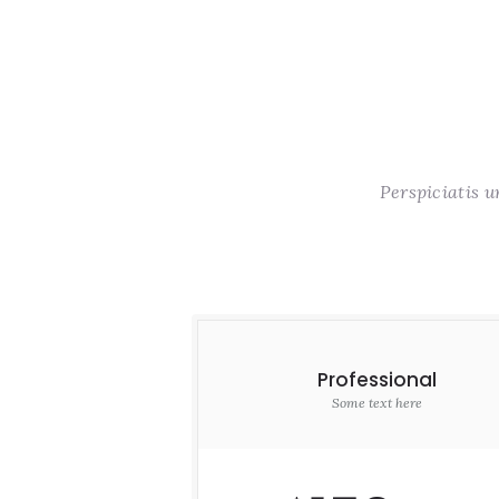
Perspiciatis 
Professional
Some text here